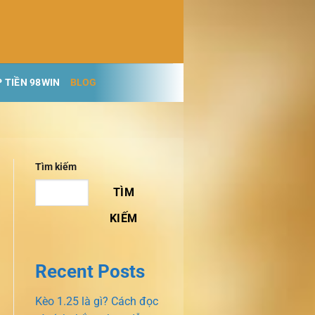
 TIỀN 98WIN
BLOG
Tìm kiếm
TÌM
KIẾM
Recent Posts
Kèo 1.25 là gì? Cách đọc