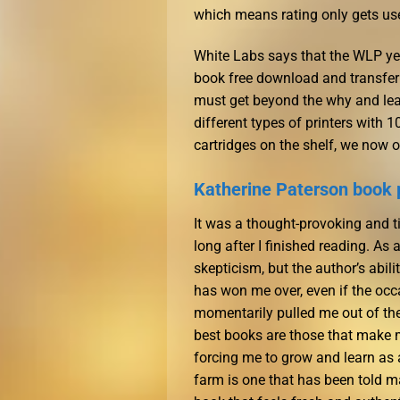
which means rating only gets us
White Labs says that the WLP yea
book free download and transfer t
must get beyond the why and learn
different types of printers with
cartridges on the shelf, we now o
Katherine Paterson book 
It was a thought-provoking and t
long after I finished reading. As 
skepticism, but the author’s abil
has won me over, even if the occ
momentarily pulled me out of the 
best books are those that make 
forcing me to grow and learn as a
farm is one that has been told ma