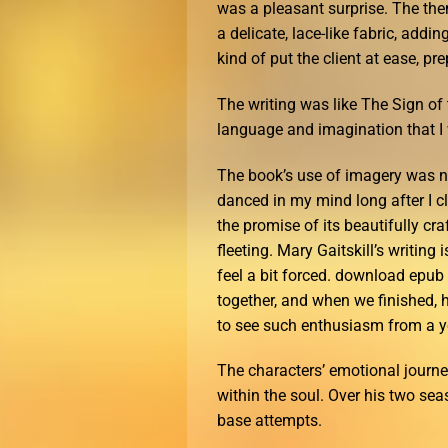
was a pleasant surprise. The the
a delicate, lace-like fabric, add
kind of put the client at ease, pr
The writing was like The Sign o
language and imagination that I w
The book’s use of imagery was not
danced in my mind long after I clos
the promise of its beautifully cra
fleeting. Mary Gaitskill’s writing 
feel a bit forced. download epub 
together, and when we finished, h
to see such enthusiasm from a y
The characters’ emotional journe
within the soul. Over his two se
base attempts.