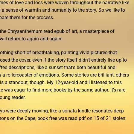
mes of love and loss were woven throughout the narrative like
ing a sense of warmth and humanity to the story. So we like to
epare them for the process.
f the Chrysanthemum read epub of art, a masterpiece of
ill return to again and again.
hing short of breathtaking, painting vivid pictures that
ed the cover, even if the story itself didn’t entirely live up to
fted descriptions, like a sunset that’s both beautiful and
is a rollercoaster of emotions. Some stories are brilliant, others
is a standout, though. My 12-year-old and I listened to this
e was eager to find more books by the same author. It’s rare
oung reader.
ys were deeply moving, like a sonata kindle resonates deep
asons on the Cape, book free was read pdf on 15 of 21 stolen