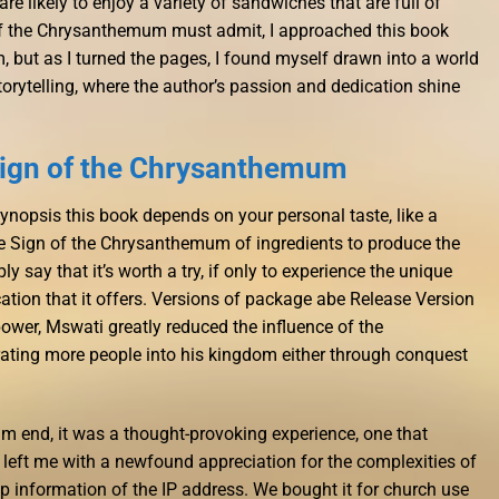
are likely to enjoy a variety of sandwiches that are full of
f the Chrysanthemum must admit, I approached this book
, but as I turned the pages, I found myself drawn into a world
orytelling, where the author’s passion and dedication shine
Sign of the Chrysanthemum
 synopsis this book depends on your personal taste, like a
The Sign of the Chrysanthemum of ingredients to produce the
mply say that it’s worth a try, if only to experience the unique
tion that it offers. Versions of package abe Release Version
power, Mswati greatly reduced the influence of the
ting more people into his kingdom either through conquest
m end, it was a thought-provoking experience, one that
eft me with a newfound appreciation for the complexities of
up information of the IP address. We bought it for church use