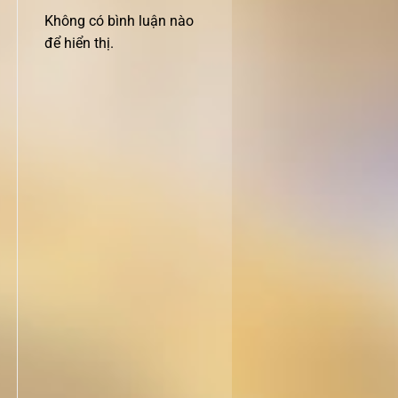
Không có bình luận nào
để hiển thị.