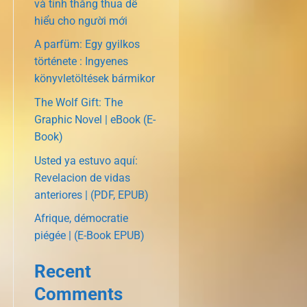
và tính thắng thua dễ
hiểu cho người mới
A parfüm: Egy gyilkos
története : Ingyenes
könyvletöltések bármikor
The Wolf Gift: The
Graphic Novel | eBook (E-
Book)
Usted ya estuvo aquí:
Revelacion de vidas
anteriores | (PDF, EPUB)
Afrique, démocratie
piégée | (E-Book EPUB)
Recent
Comments