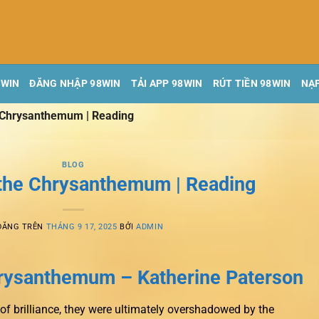
8WIN
ĐĂNG NHẬP 98WIN
TẢI APP 98WIN
RÚT TIỀN 98WIN
NẠP
e Chrysanthemum | Reading
BLOG
 the Chrysanthemum | Reading
ĐĂNG TRÊN
THÁNG 9 17, 2025
BỞI
ADMIN
hrysanthemum – Katherine Paterson
f brilliance, they were ultimately overshadowed by the