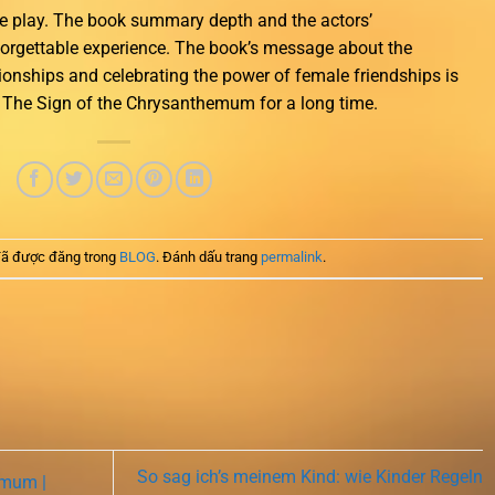
he play. The book summary depth and the actors’
forgettable experience. The book’s message about the
tionships and celebrating the power of female friendships is
h The Sign of the Chrysanthemum for a long time.
ã được đăng trong
BLOG
. Đánh dấu trang
permalink
.
So sag ich’s meinem Kind: wie Kinder Regeln
emum |