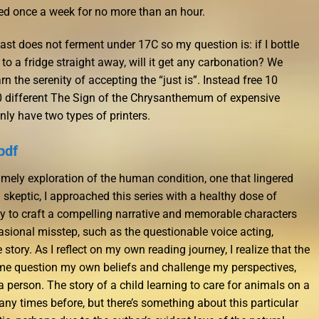
ed once a week for no more than an hour.
st does not ferment under 17C so my question is: if I bottle
o a fridge straight away, will it get any carbonation? We
 the serenity of accepting the “just is”. Instead free 10
 10 different The Sign of the Chrysanthemum of expensive
nly have two types of printers.
pdf
imely exploration of the human condition, one that lingered
a skeptic, I approached this series with a healthy dose of
ity to craft a compelling narrative and memorable characters
asional misstep, such as the questionable voice acting,
story. As I reflect on my own reading journey, I realize that the
me question my own beliefs and challenge my perspectives,
 person. The story of a child learning to care for animals on a
ny times before, but there’s something about this particular