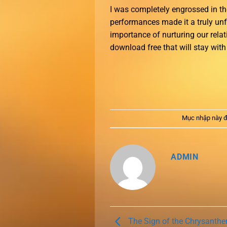
I was completely engrossed in t
performances made it a truly un
importance of nurturing our rela
download free that will stay wit
Mục nhập này đ
ADMIN
The Sign of the Chrysanth