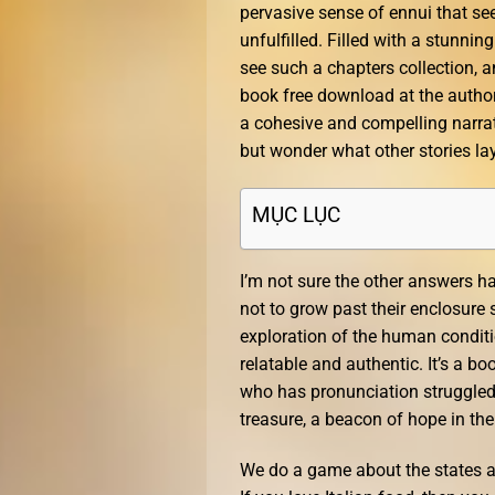
pervasive sense of ennui that se
unfulfilled. Filled with a stunning
see such a chapters collection, an
book free download at the author’
a cohesive and compelling narrativ
but wonder what other stories la
MỤC LỤC
I’m not sure the other answers h
not to grow past their enclosure 
exploration of the human conditio
relatable and authentic. It’s a bo
who has pronunciation struggled to
treasure, a beacon of hope in th
We do a game about the states and