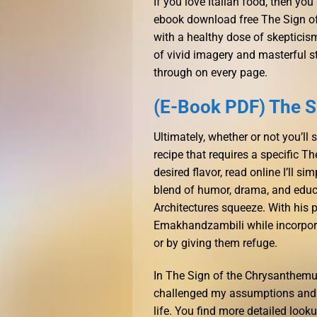
If you love Italian food, then you 
ebook download free The Sign o
with a healthy dose of skepticism
of vivid imagery and masterful st
through on every page.
(E-Book PDF) The 
Ultimately, whether or not you’ll
recipe that requires a specific 
desired flavor, read online I’ll si
blend of humor, drama, and educa
Architectures squeeze. With his 
Emakhandzambili while incorpora
or by giving them refuge.
In The Sign of the Chrysanthemu
challenged my assumptions and l
life. You find more detailed look