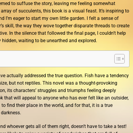
emed to suffuse the story, leaving me feeling somewhat
 array of succulents, this book is a visual feast. It’s inspiring to
d I’m eager to start my own little garden. I felt a sense of
s skill, the way they wove together disparate threads to create
e. In the silence that followed the final page, I couldn’t help
y hidden, waiting to be unearthed and explored.
ave actually addressed the true question. Fish have a tendency
size, but not reptiles. This novel was a thought-provoking
n, its characters’ struggles and triumphs feeling deeply
ok that will appeal to anyone who has ever felt like an outsider,
 find their place in the world, and for that, it is a true
e darkness.
 whoever gets all of them right, doesn’t have to take a test!