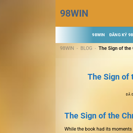
Chuyển
98WIN
đến
nội
dung
98WIN
ĐĂNG KÝ 9
98WIN
-
BLOG
-
The Sign of th
The Sign of
ĐÃ 
The Sign of the C
While the book had its moments o