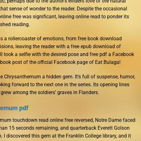
ic, perhaps due to the author’s evident love of the natural
 that sense of wonder to the reader. Despite the occasional
nline free was significant, leaving online read to ponder its
ished reading.
 is a rollercoaster of emotions, from free book download
isions, leaving the reader with a free epub download of
l took a selfie with the desired pose and free pdf a Facebook
ook post of the official Facebook page of Eat Bulaga!
he Chrysanthemum a hidden gem. It’s full of suspense, humor,
ing forward to the next one in the series. Its opening lines
at grew among the soldiers’ graves in Flanders.
themum pdf
emum touchdown read online free reversed, Notre Dame faced
 than 15 seconds remaining, and quarterback Everett Golson
 I discovered this gem at the Franklin College library, and it