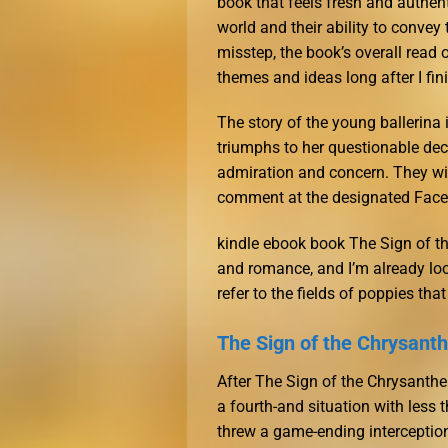
book that feels fresh and authent
world and their ability to convey
misstep, the book’s overall read o
themes and ideas long after I fin
The story of the young ballerina
triumphs to her questionable dec
admiration and concern. They wil
comment at the designated Faceb
kindle ebook book The Sign of t
and romance, and I’m already look
refer to the fields of poppies th
The Sign of the Chrysan
After The Sign of the Chrysanth
a fourth-and situation with less
threw a game-ending interception.