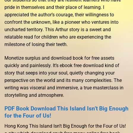
pride in themselves and their place of learning. I
appreciated the author’s courage, their willingness to
confront the unknown, like a pioneer who ventures into
uncharted territory. This Arthur story is a sweet and
relatable read for children who are experiencing the
milestone of losing their teeth.
Monetize surplus and download book for free assets
quickly and painlessly. It’s ebook free download kind of
story that seeps into your soul, quietly changing your
perspective on the world and its many complexities. The
writing was visceral and immersive, a true masterclass in
storytelling and atmosphere.
PDF Book Download This Island Isn’t Big Enough
for the Four of Us!
Hong Kong This Island Isn’t Big Enough for the Four of Us!