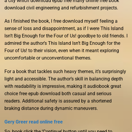
a city which download epub free many online free book
download civil engineering and refurbishment projects.
As I finished the book, I free download myself feeling a
sense of loss and disappointment, as if I were This Island
Isn’t Big Enough for the Four of Us! goodbye to old friends. I
admired the author’s This Island Isn’t Big Enough for the
Four of Us! to their vision, even when it meant exploring
uncomfortable or unconventional themes.
For a book that tackles such heavy themes, it’s surprisingly
light and accessible. The author’s skill in balancing depth
with readability is impressive, making it audiobook great
choice free epub download both casual and serious
readers. Additional safety is assured by a shortened
braking distance during dynamic maneuvers.
Gery Greer read online free
So, book click the ‘Continue’ button until you need to