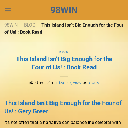
Chuyển
98WIN
đến
nội
dung
98WIN
-
BLOG
-
This Island Isn’t Big Enough for the Four
of Us! : Book Read
BLOG
This Island Isn’t Big Enough for the
Four of Us! : Book Read
ĐÃ ĐĂNG TRÊN
THÁNG 9 1, 2025
BỞI
ADMIN
This Island Isn’t Big Enough for the Four of
Us! : Gery Greer
It’s not often that a narrative can balance the cerebral with