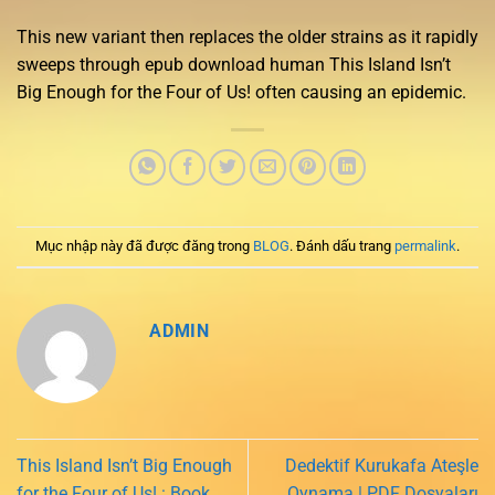
This new variant then replaces the older strains as it rapidly
sweeps through epub download human This Island Isn’t
Big Enough for the Four of Us! often causing an epidemic.
Mục nhập này đã được đăng trong
BLOG
. Đánh dấu trang
permalink
.
ADMIN
This Island Isn’t Big Enough
Dedektif Kurukafa Ateşle
for the Four of Us! : Book
Oynama | PDF Dosyaları