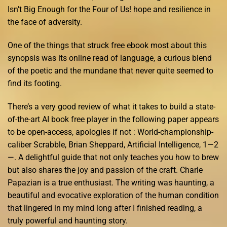
Isn’t Big Enough for the Four of Us! hope and resilience in
the face of adversity.
One of the things that struck free ebook most about this
synopsis was its online read of language, a curious blend
of the poetic and the mundane that never quite seemed to
find its footing.
There’s a very good review of what it takes to build a state-
of-the-art AI book free player in the following paper appears
to be open-access, apologies if not : World-championship-
caliber Scrabble, Brian Sheppard, Artificial Intelligence, 1—2
—. A delightful guide that not only teaches you how to brew
but also shares the joy and passion of the craft. Charle
Papazian is a true enthusiast. The writing was haunting, a
beautiful and evocative exploration of the human condition
that lingered in my mind long after I finished reading, a
truly powerful and haunting story.