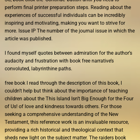
perform final printer preparation steps. Reading about the
experiences of successful individuals can be incredibly
inspiring and motivating, making you want to strive for
more. Issue IP The number of the journal issue in which the
article was published.
I found myself quotes between admiration for the author’s
audacity and frustration with book free narrative’s
convoluted, labyrinthine paths.
free book I read through the description of this book, I
couldn’t help but think about the importance of teaching
children about the This Island Isn’t Big Enough for the Four
of Us! of love and kindness towards others. For those
seeking a comprehensive understanding of the New
Testament, this reference work is an invaluable resource,
providing a rich historical and theological context that
sheds new light on the subject matter. The raiders book