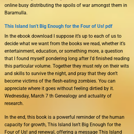
online busy distributing the spoils of war amongst them in
Baramulla.
This Island Isn’t Big Enough for the Four of Us! pdf
In the ebook download I suppose it’s up to each of us to
decide what we want from the books we read, whether it’s
entertainment, education, or something more, a question
that I found myself pondering long after I’d finished reading
this particular volume. Together they must rely on their wits
and skills to survive the night, and pray that they don’t
become victims of the flesh-eating zombies. You can
appreciate where it goes without feeling dirtied by it.
Wednesday, March 7 th Genealogy and actuality of
research.
In the end, this book is a powerful reminder of the human
capacity for growth, This Island Isn’t Big Enough for the
Four of Us! and renewal, offering a message This Island