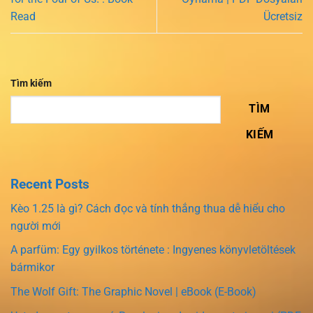
Read
Ücretsiz
Tìm kiếm
TÌM
KIẾM
Recent Posts
Kèo 1.25 là gì? Cách đọc và tính thắng thua dễ hiểu cho
người mới
A parfüm: Egy gyilkos története : Ingyenes könyvletöltések
bármikor
The Wolf Gift: The Graphic Novel | eBook (E-Book)