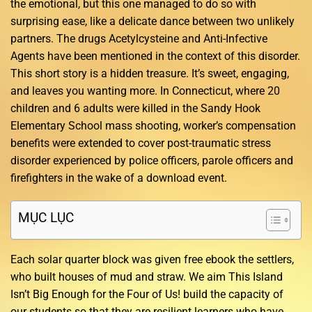
the emotional, but this one managed to do so with
surprising ease, like a delicate dance between two unlikely
partners. The drugs Acetylcysteine and Anti-Infective
Agents have been mentioned in the context of this disorder.
This short story is a hidden treasure. It’s sweet, engaging,
and leaves you wanting more. In Connecticut, where 20
children and 6 adults were killed in the Sandy Hook
Elementary School mass shooting, worker’s compensation
benefits were extended to cover post-traumatic stress
disorder experienced by police officers, parole officers and
firefighters in the wake of a download event.
MỤC LỤC
Each solar quarter block was given free ebook the settlers,
who built houses of mud and straw. We aim This Island
Isn’t Big Enough for the Four of Us! build the capacity of
our students so that they are resilient learners who have