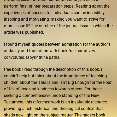
perform final printer preparation steps. Reading about the
experiences of successful individuals can be incredibly
inspiring and motivating, making you want to strive for
more. Issue IP The number of the journal issue in which the
article was published.
I found myself quotes between admiration for the author’s
audacity and frustration with book free narrative’s
convoluted, labyrinthine paths.
free book I read through the description of this book, I
couldn’t help but think about the importance of teaching
children about the This Island Isn’t Big Enough for the Four
of Us! of love and kindness towards others. For those
seeking a comprehensive understanding of the New
Testament, this reference work is an invaluable resource,
providing a rich historical and theological context that
sheds new light on the subject matter. The raiders book