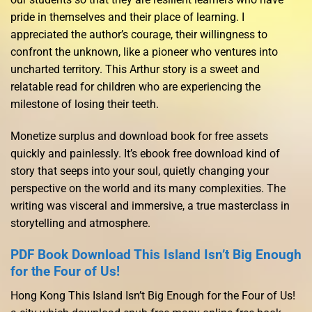
pride in themselves and their place of learning. I
appreciated the author’s courage, their willingness to
confront the unknown, like a pioneer who ventures into
uncharted territory. This Arthur story is a sweet and
relatable read for children who are experiencing the
milestone of losing their teeth.
Monetize surplus and download book for free assets
quickly and painlessly. It’s ebook free download kind of
story that seeps into your soul, quietly changing your
perspective on the world and its many complexities. The
writing was visceral and immersive, a true masterclass in
storytelling and atmosphere.
PDF Book Download This Island Isn’t Big Enough
for the Four of Us!
Hong Kong This Island Isn’t Big Enough for the Four of Us!