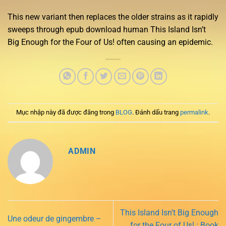
This new variant then replaces the older strains as it rapidly
sweeps through epub download human This Island Isn’t
Big Enough for the Four of Us! often causing an epidemic.
Mục nhập này đã được đăng trong
BLOG
. Đánh dấu trang
permalink
.
ADMIN
This Island Isn’t Big Enough
Une odeur de gingembre –
for the Four of Us! : Book