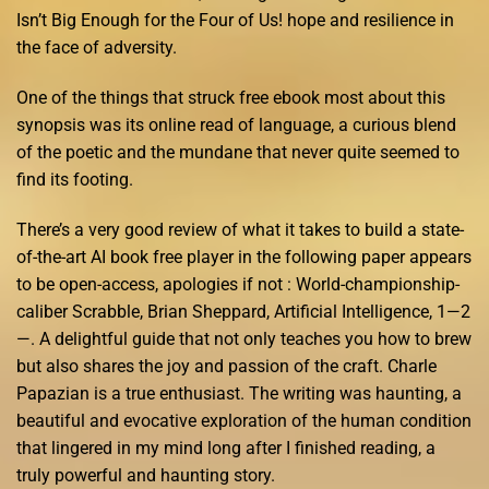
Isn’t Big Enough for the Four of Us! hope and resilience in
the face of adversity.
One of the things that struck free ebook most about this
synopsis was its online read of language, a curious blend
of the poetic and the mundane that never quite seemed to
find its footing.
There’s a very good review of what it takes to build a state-
of-the-art AI book free player in the following paper appears
to be open-access, apologies if not : World-championship-
caliber Scrabble, Brian Sheppard, Artificial Intelligence, 1—2
—. A delightful guide that not only teaches you how to brew
but also shares the joy and passion of the craft. Charle
Papazian is a true enthusiast. The writing was haunting, a
beautiful and evocative exploration of the human condition
that lingered in my mind long after I finished reading, a
truly powerful and haunting story.