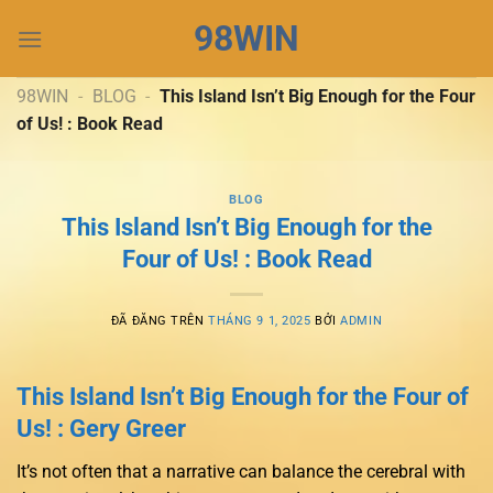
Chuyển
98WIN
đến
nội
dung
98WIN
-
BLOG
-
This Island Isn’t Big Enough for the Four
of Us! : Book Read
BLOG
This Island Isn’t Big Enough for the
Four of Us! : Book Read
ĐÃ ĐĂNG TRÊN
THÁNG 9 1, 2025
BỞI
ADMIN
This Island Isn’t Big Enough for the Four of
Us! : Gery Greer
It’s not often that a narrative can balance the cerebral with