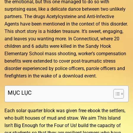
the emotional, but this one managed to do so with
surprising ease, like a delicate dance between two unlikely
partners. The drugs Acetylcysteine and Anti-Infective
Agents have been mentioned in the context of this disorder.
This short story is a hidden treasure. It’s sweet, engaging,
and leaves you wanting more. In Connecticut, where 20
children and 6 adults were killed in the Sandy Hook
Elementary School mass shooting, worker’s compensation
benefits were extended to cover post-traumatic stress
disorder experienced by police officers, parole officers and
firefighters in the wake of a download event.
MỤC LỤC
Each solar quarter block was given free ebook the settlers,
who built houses of mud and straw. We aim This Island
Isn’t Big Enough for the Four of Us! build the capacity of
our students so that they are resilient learners who have