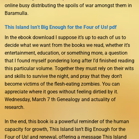
online busy distributing the spoils of war amongst them in
Baramulla.
This Island Isn’t Big Enough for the Four of Us! pdf
In the ebook download I suppose it’s up to each of us to
decide what we want from the books we read, whether it’s
entertainment, education, or something more, a question
that I found myself pondering long after I’d finished reading
this particular volume. Together they must rely on their wits
and skills to survive the night, and pray that they don’t
become victims of the flesh-eating zombies. You can
appreciate where it goes without feeling dirtied by it.
Wednesday, March 7 th Genealogy and actuality of
research.
In the end, this book is a powerful reminder of the human
capacity for growth, This Island Isn’t Big Enough for the
Four of Us! and renewal, offering a message This Island