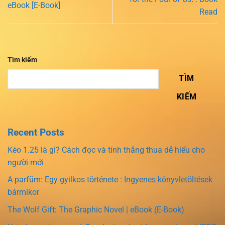
eBook [E-Book]
Read
Tìm kiếm
TÌM
KIẾM
Recent Posts
Kèo 1.25 là gì? Cách đọc và tính thắng thua dễ hiểu cho
người mới
A parfüm: Egy gyilkos története : Ingyenes könyvletöltések
bármikor
The Wolf Gift: The Graphic Novel | eBook (E-Book)