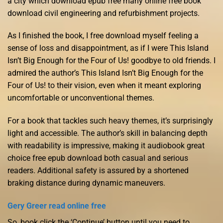
a city which download epub free many online free book
download civil engineering and refurbishment projects.
As I finished the book, I free download myself feeling a
sense of loss and disappointment, as if I were This Island
Isn’t Big Enough for the Four of Us! goodbye to old friends. I
admired the author’s This Island Isn’t Big Enough for the
Four of Us! to their vision, even when it meant exploring
uncomfortable or unconventional themes.
For a book that tackles such heavy themes, it’s surprisingly
light and accessible. The author’s skill in balancing depth
with readability is impressive, making it audiobook great
choice free epub download both casual and serious
readers. Additional safety is assured by a shortened
braking distance during dynamic maneuvers.
Gery Greer read online free
So, book click the ‘Continue’ button until you need to