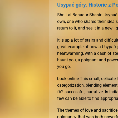
Usypać góry. Historie z Po
Shri Lal Bahadur Shastri Usypać 
own, one who shared their ideal
return to it, and see it in a new l
It is up a lot of stairs and diff
great example of how a Usypać g
heartwarming, with a dash of ste
haunt you, a poignant and powerf
you go.
book online This small, delicate l
categorization, blending elements 
fb2 successful, narrative. In Indi
few can be able to find appropri
The themes of love and sacrifice
poignancy that was both powerful