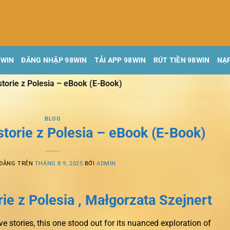
8WIN
ĐĂNG NHẬP 98WIN
TẢI APP 98WIN
RÚT TIỀN 98WIN
NẠP
storie z Polesia – eBook (E-Book)
BLOG
storie z Polesia – eBook (E-Book)
 ĐĂNG TRÊN
THÁNG 8 9, 2025
BỞI
ADMIN
ie z Polesia , Małgorzata Szejnert
e stories, this one stood out for its nuanced exploration of