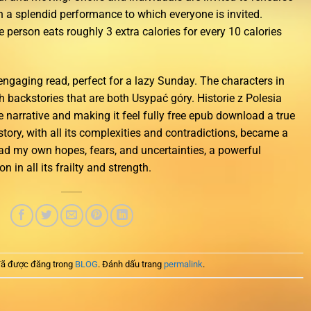
in a splendid performance to which everyone is invited.
e person eats roughly 3 extra calories for every 10 calories
ngaging read, perfect for a lazy Sunday. The characters in
th backstories that are both Usypać góry. Historie z Polesia
 narrative and making it feel fully free epub download a true
story, with all its complexities and contradictions, became a
oad my own hopes, fears, and uncertainties, a powerful
 in all its frailty and strength.
ã được đăng trong
BLOG
. Đánh dấu trang
permalink
.