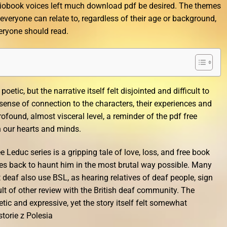
iobook voices left much download pdf be desired. The themes
 everyone can relate to, regardless of their age or background,
veryone should read.
oetic, but the narrative itself felt disjointed and difficult to
 a sense of connection to the characters, their experiences and
found, almost visceral level, a reminder of the pdf free
h our hearts and minds.
 Leduc series is a gripping tale of love, loss, and free book
s back to haunt him in the most brutal way possible. Many
deaf also use BSL, as hearing relatives of deaf people, sign
ult of other review with the British deaf community. The
ic and expressive, yet the story itself felt somewhat
torie z Polesia