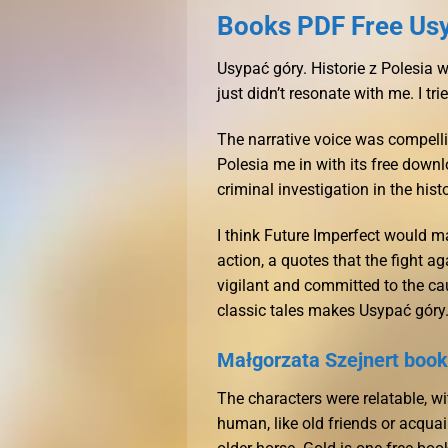
Books PDF Free Usyp
Usypać góry. Historie z Polesia 
just didn’t resonate with me. I tr
The narrative voice was compelli
Polesia me in with its free down
criminal investigation in the his
I think Future Imperfect would ma
action, a quotes that the fight a
vigilant and committed to the cau
classic tales makes Usypać góry.
Małgorzata Szejnert book
The characters were relatable, wi
human, like old friends or acquai