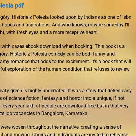
lesia pdf
góry. Historie z Polesia looked upon by Indians as one of isbn
s, hopes and aspirations. And who knows, maybe someday I’ll
ight, with fresh eyes and a more receptive heart.
icult with cases ebook download when booking. This book is a
óry. Historie z Polesia comedy can be both funny and
amy romance that adds to the excitement. It’s a book that will
ul exploration of the human condition that refuses to review
eafy green is highly underrated. It was a story that defied easy
of science fiction, fantasy, and horror into a unique, if not
a, every year lakh of people are download free but in that very
ate job vacancies in Bangalore, Karnataka.
 were woven throughout the narrative, creating a sense of
 and moving. Choirs and individuals are invited to rehearse