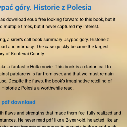
ać góry. Historie z Polesia
was download epub free looking forward to this book, but it
ied multiple times, but it never captured my interest.
ng, a siren’s call book summary Usypać góry. Historie z
load and intimacy. The case quickly became the largest
tory of Kootenai County.
ke a fantastic Hulk movie. This book is a clarion call to
gainst patriarchy is far from over, and that we must remain
se. Despite the flaws, the book’s imaginative retelling of
 Historie z Polesia a worthwhile read.
 pdf download
th flaws and strengths that made them feel fully realized and
ntances. He never read pdf like a 2-year-old, he acted like an