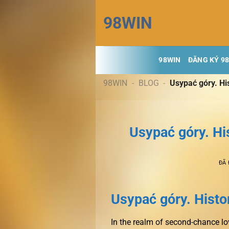
Chuyển
98WIN
đến
nội
dung
98WIN
ĐĂNG KÝ 9
98WIN
-
BLOG
-
Usypać góry. Hi
Usypać góry. Hi
ĐÃ
Usypać góry. Histor
In the realm of second-chance lov