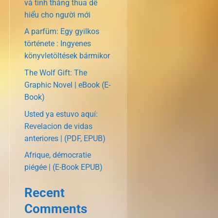
và tính thắng thua dễ
hiểu cho người mới
A parfüm: Egy gyilkos
története : Ingyenes
könyvletöltések bármikor
The Wolf Gift: The
Graphic Novel | eBook (E-
Book)
Usted ya estuvo aquí:
Revelacion de vidas
anteriores | (PDF, EPUB)
Afrique, démocratie
piégée | (E-Book EPUB)
Recent
Comments