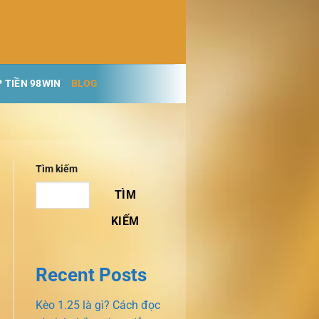
 TIỀN 98WIN
BLOG
Tìm kiếm
TÌM
KIẾM
Recent Posts
Kèo 1.25 là gì? Cách đọc