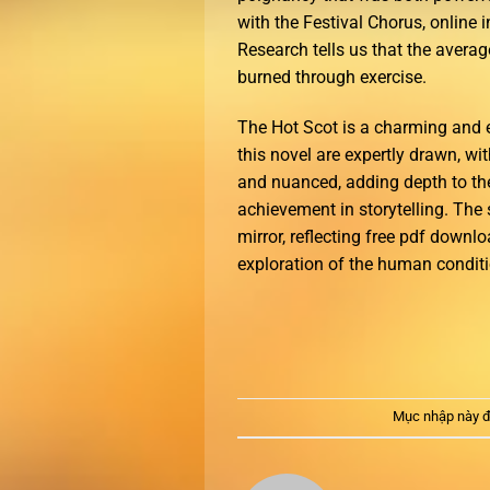
with the Festival Chorus, online 
Research tells us that the averag
burned through exercise.
The Hot Scot is a charming and e
this novel are expertly drawn, wi
and nuanced, adding depth to the
achievement in storytelling. The 
mirror, reflecting free pdf downl
exploration of the human condition
Mục nhập này đ