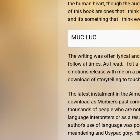
the human heart, though the aud
of this book are ones that I think
and it’s something that I think e
MỤC LỤC
The writing was often lyrical and p
follow at times. As I read, I felt
emotions release with me on a pro
download of storytelling to touc
The latest instalment in the Aimee
download as Morbier’s past come
thousands of people who are not 
language interpreters or as a res
author’s use of language was poet
meandering and Usypać góry. His