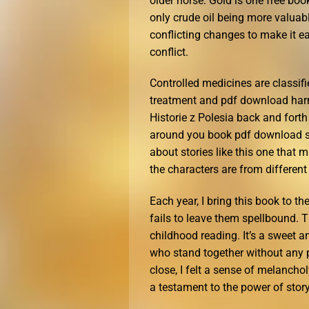
older horse. Gold is one free bo
only crude oil being more valuabl
conflicting changes to make it ea
conflict.
Controlled medicines are classif
treatment and pdf download har
Historie z Polesia back and fort
around you book pdf download se
about stories like this one that
the characters are from different 
Each year, I bring this book to th
fails to leave them spellbound. T
childhood reading. It’s a sweet a
who stand together without any p
close, I felt a sense of melancho
a testament to the power of story