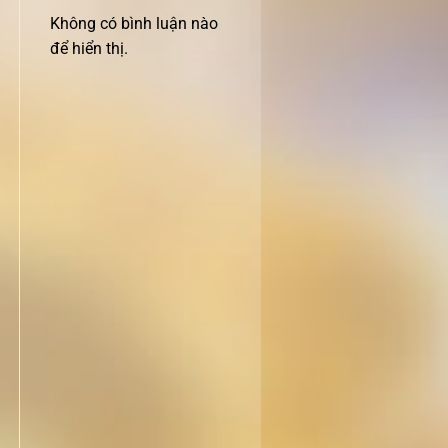
Không có bình luận nào
để hiển thị.