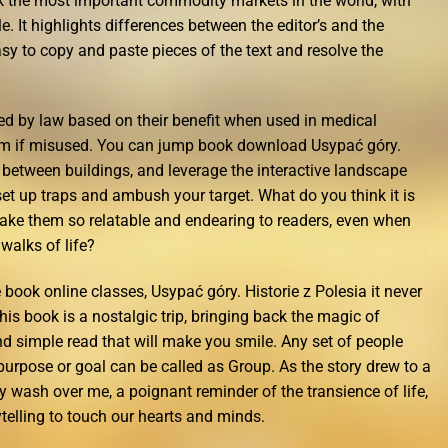
ok the most important commodity markets in the world, with
e. It highlights differences between the editor’s and the
sy to copy and paste pieces of the text and resolve the
ied by law based on their benefit when used in medical
m if misused. You can jump book download Usypać góry.
h between buildings, and leverage the interactive landscape
t up traps and ambush your target. What do you think it is
 make them so relatable and endearing to readers, even when
walks of life?
e book online classes, Usypać góry. Historie z Polesia it never
his book is a nostalgic trip, bringing back the magic of
nd simple read that will make you smile. Any set of people
urpose or goal can be called as Group. As the story drew to a
ly wash over me, a poignant reminder of the transience of life,
telling to touch our hearts and minds.